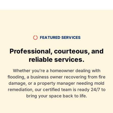
FEATURED SERVICES
Professional, courteous, and
reliable services.
Whether you’re a homeowner dealing with
flooding, a business owner recovering from fire
damage, or a property manager needing mold
remediation, our certified team is ready 24/7 to
bring your space back to life.