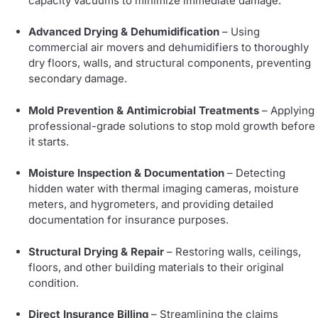
capacity vacuums to minimize immediate damage.
Advanced Drying & Dehumidification
– Using
commercial air movers and dehumidifiers to thoroughly
dry floors, walls, and structural components, preventing
secondary damage.
Mold Prevention & Antimicrobial Treatments
– Applying
professional-grade solutions to stop mold growth before
it starts.
Moisture Inspection & Documentation
– Detecting
hidden water with thermal imaging cameras, moisture
meters, and hygrometers, and providing detailed
documentation for insurance purposes.
Structural Drying & Repair
– Restoring walls, ceilings,
floors, and other building materials to their original
condition.
Direct Insurance Billing
– Streamlining the claims