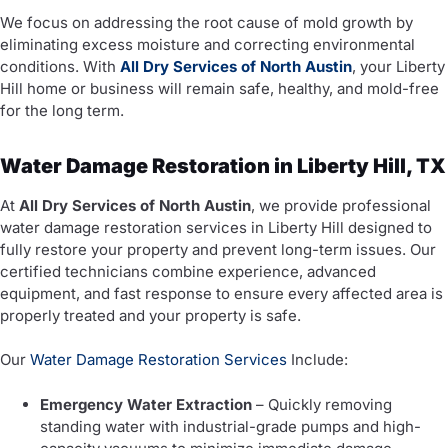
We focus on addressing the root cause of mold growth by
eliminating excess moisture and correcting environmental
conditions. With
All Dry Services of North Austin
, your Liberty
Hill home or business will remain safe, healthy, and mold-free
for the long term.
Water Damage Restoration in Liberty Hill, TX
At
All Dry Services of North Austin
, we provide professional
water damage restoration services in Liberty Hill designed to
fully restore your property and prevent long-term issues. Our
certified technicians combine experience, advanced
equipment, and fast response to ensure every affected area is
properly treated and your property is safe.
Our
Water Damage Restoration Services
Include:
Emergency Water Extraction
– Quickly removing
standing water with industrial-grade pumps and high-