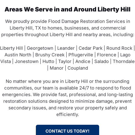
Areas We Serve in and Around Liberty Hill
We proudly provide Flood Damage Restoration Services in
Liberty Hill, TX to homes, businesses, and commercial
properties throughout Liberty Hill and nearby areas, including:
Liberty Hill | Georgetown | Leander | Cedar Park | Round Rock |
Austin North | Brushy Creek | Pflugerville | Florence | Lago
Vista | Jonestown | Hutto | Taylor | Andice | Salado | Thorndale
| Manor | Coupland
No matter where you are in Liberty Hill or the surrounding
communities, our team is available 24/7 to respond to flood
emergencies. We provide fast, professional, and long-lasting
restoration solutions designed to minimize damage, prevent
secondary issues, and restore your property safely and
efficiently.
CONTACT US TODAY!