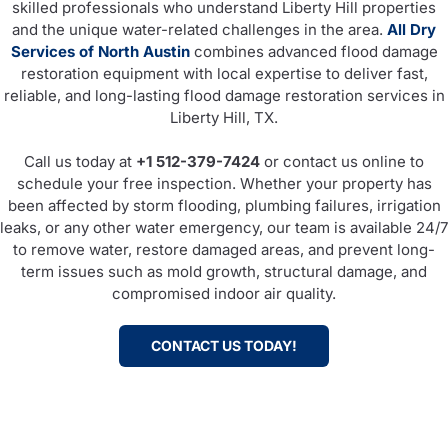
skilled professionals who understand Liberty Hill properties
and the unique water-related challenges in the area.
All Dry
Services of North Austin
combines advanced flood damage
restoration equipment with local expertise to deliver fast,
reliable, and long-lasting flood damage restoration services in
Liberty Hill, TX.
Call us today at
+1 512-379-7424
or contact us online to
schedule your free inspection. Whether your property has
been affected by storm flooding, plumbing failures, irrigation
leaks, or any other water emergency, our team is available 24/7
to remove water, restore damaged areas, and prevent long-
term issues such as mold growth, structural damage, and
compromised indoor air quality.
CONTACT US TODAY!