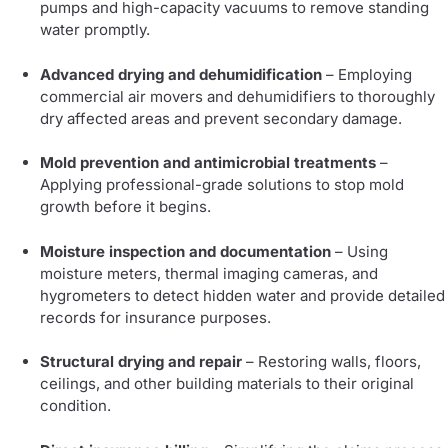
pumps and high-capacity vacuums to remove standing
water promptly.
Advanced drying and dehumidification
– Employing
commercial air movers and dehumidifiers to thoroughly
dry affected areas and prevent secondary damage.
Mold prevention and antimicrobial treatments
–
Applying professional-grade solutions to stop mold
growth before it begins.
Moisture inspection and documentation
– Using
moisture meters, thermal imaging cameras, and
hygrometers to detect hidden water and provide detailed
records for insurance purposes.
Structural drying and repair
– Restoring walls, floors,
ceilings, and other building materials to their original
condition.