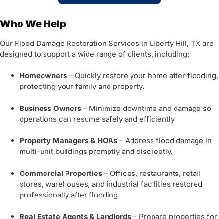
Who We Help
Our Flood Damage Restoration Services in Liberty Hill, TX are
designed to support a wide range of clients, including:
Homeowners
– Quickly restore your home after flooding,
protecting your family and property.
Business Owners
– Minimize downtime and damage so
operations can resume safely and efficiently.
Property Managers & HOAs
– Address flood damage in
multi-unit buildings promptly and discreetly.
Commercial Properties
– Offices, restaurants, retail
stores, warehouses, and industrial facilities restored
professionally after flooding.
Real Estate Agents & Landlords
– Prepare properties for