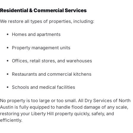
Residential & Commercial Services
We restore all types of properties, including:
Homes and apartments
Property management units
Offices, retail stores, and warehouses
Restaurants and commercial kitchens
Schools and medical facilities
No property is too large or too small. All Dry Services of North
Austin is fully equipped to handle flood damage of any scale,
restoring your Liberty Hill property quickly, safely, and
efficiently.