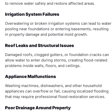
to remove water safely and restore affected areas.
Irrigation System Failures
Overwatering or broken irrigation systems can lead to water
pooling near foundations or entering basements, resulting
in property damage and potential mold growth.
Roof Leaks and Structural Issues
Damaged roofs, clogged gutters, or foundation cracks can
allow water to enter during storms, creating flood-related
problems inside walls, floors, and ceilings.
Appliance Malfunctions
Washing machines, dishwashers, and other household
appliances can overflow or fail, causing localized flooding
that may require professional flood restoration services.
Poor Drainage Around Property