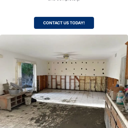
CONTACT US TODAY!