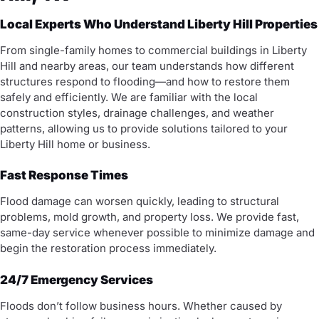
Local Experts Who Understand Liberty Hill Properties
From single-family homes to commercial buildings in Liberty
Hill and nearby areas, our team understands how different
structures respond to flooding—and how to restore them
safely and efficiently. We are familiar with the local
construction styles, drainage challenges, and weather
patterns, allowing us to provide solutions tailored to your
Liberty Hill home or business.
Fast Response Times
Flood damage can worsen quickly, leading to structural
problems, mold growth, and property loss. We provide fast,
same-day service whenever possible to minimize damage and
begin the restoration process immediately.
24/7 Emergency Services
Floods don’t follow business hours. Whether caused by