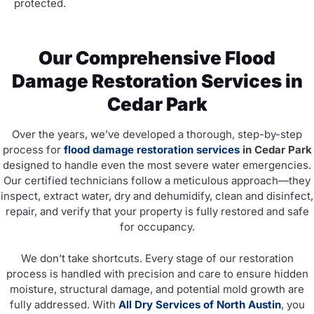
protected.
Our Comprehensive Flood
Damage Restoration Services in
Cedar Park
Over the years, we’ve developed a thorough, step-by-step
process for
flood damage restoration services
in Cedar Park
designed to handle even the most severe water emergencies.
Our certified technicians follow a meticulous approach—they
inspect, extract water, dry and dehumidify, clean and disinfect,
repair, and verify that your property is fully restored and safe
for occupancy.
We don’t take shortcuts. Every stage of our restoration
process is handled with precision and care to ensure hidden
moisture, structural damage, and potential mold growth are
fully addressed. With
All Dry Services of North Austin
, you