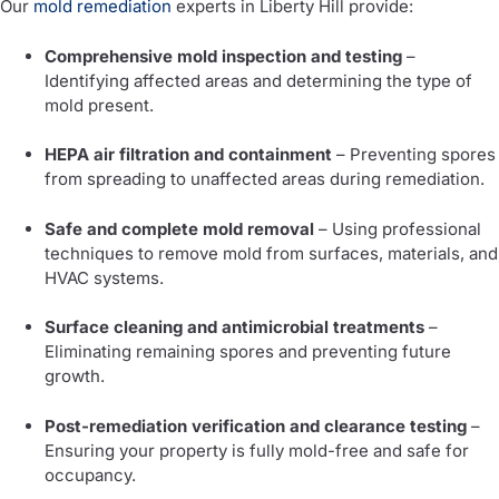
Our
mold remediation
experts in Liberty Hill provide:
Comprehensive mold inspection and testing
–
Identifying affected areas and determining the type of
mold present.
HEPA air filtration and containment
– Preventing spores
from spreading to unaffected areas during remediation.
Safe and complete mold removal
– Using professional
techniques to remove mold from surfaces, materials, and
HVAC systems.
Surface cleaning and antimicrobial treatments
–
Eliminating remaining spores and preventing future
growth.
Post-remediation verification and clearance testing
–
Ensuring your property is fully mold-free and safe for
occupancy.