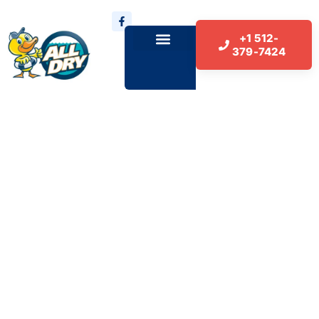
+1 512-
379-7424