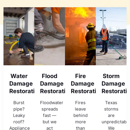
Water
Flood
Fire
Storm
Damage
Damage
Damage
Damage
Restoration
Restoration
Restoration
Restorati
Burst
Floodwater
Fires
Texas
pipe?
spreads
leave
storms
Leaky
fast —
behind
are
roof?
but we
more
unpredictable
Appliance
act
than
We