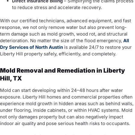
Direct insurance billing
– Simplifying the claims process
to reduce stress and accelerate recovery.
With our certified technicians, advanced equipment, and fast
response, we not only remove water but also prevent long-
term damage such as mold growth, wood rot, and structural
deterioration. No matter the size of the flood emergency,
All
Dry Services of North Austin
is available 24/7 to restore your
Liberty Hill property safely, efficiently, and completely.
Mold Removal and Remediation in Liberty
Hill, TX
Mold can start developing within 24–48 hours after water
exposure. Liberty Hill homes and commercial properties often
experience mold growth in hidden areas such as behind walls,
under flooring, inside cabinets, or within HVAC systems. Mold
not only damages property but can also negatively impact
indoor air quality and pose serious health risks to occupants.