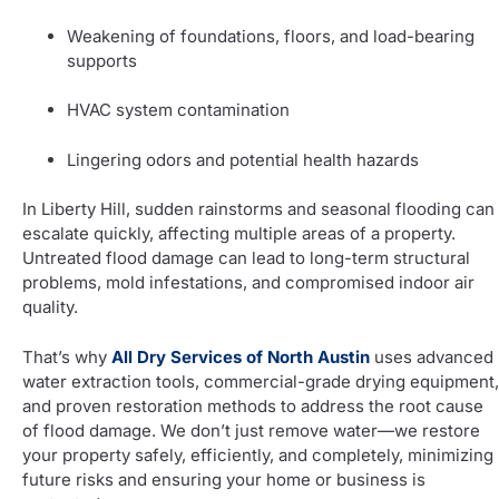
Weakening of foundations, floors, and load-bearing
supports
HVAC system contamination
Lingering odors and potential health hazards
In Liberty Hill, sudden rainstorms and seasonal flooding can
escalate quickly, affecting multiple areas of a property.
Untreated flood damage can lead to long-term structural
problems, mold infestations, and compromised indoor air
quality.
That’s why
All Dry Services of North Austin
uses advanced
water extraction tools, commercial-grade drying equipment,
and proven restoration methods to address the root cause
of flood damage. We don’t just remove water—we restore
your property safely, efficiently, and completely, minimizing
future risks and ensuring your home or business is