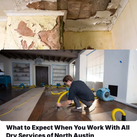
What to Expect When You Work With All
Dry Services of North Austin