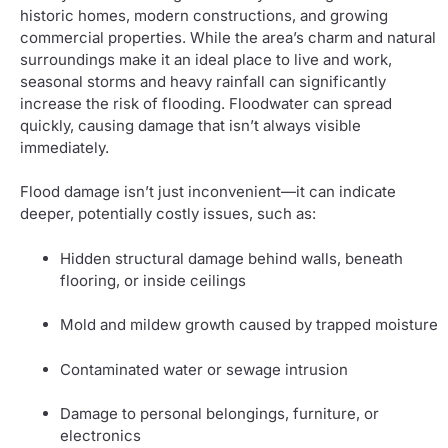
historic homes, modern constructions, and growing
commercial properties. While the area’s charm and natural
surroundings make it an ideal place to live and work,
seasonal storms and heavy rainfall can significantly
increase the risk of flooding. Floodwater can spread
quickly, causing damage that isn’t always visible
immediately.
Flood damage isn’t just inconvenient—it can indicate
deeper, potentially costly issues, such as:
Hidden structural damage behind walls, beneath
flooring, or inside ceilings
Mold and mildew growth caused by trapped moisture
Contaminated water or sewage intrusion
Damage to personal belongings, furniture, or
electronics