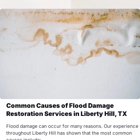
Common Causes of Flood Damage
Restoration Services in Liberty Hill, TX
Flood damage can occur for many reasons. Our experience
throughout Liberty Hill has shown that the most common
causes include: