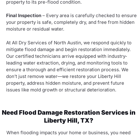
property to its pre-flood condition.
Final Inspection
– Every area is carefully checked to ensure
your property is safe, completely dry, and free from hidden
moisture or residual water.
At All Dry Services of North Austin, we respond quickly to
mitigate flood damage and begin restoration immediately.
Our certified technicians arrive equipped with industry-
leading water extraction, drying, and monitoring tools to
ensure a thorough and efficient restoration process. We
don’t just remove water—we restore your Liberty Hill
property, address hidden moisture, and prevent future
issues like mold growth or structural deterioration.
Need Flood Damage Restoration Services in
Liberty Hill, TX?
When flooding impacts your home or business, you need