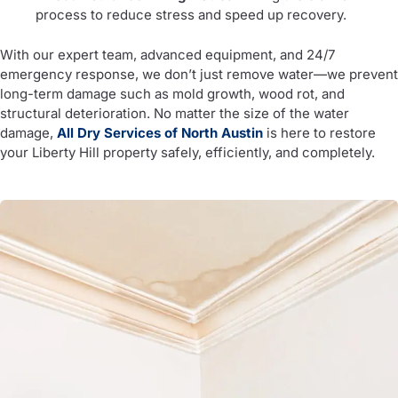
process to reduce stress and speed up recovery.
With our expert team, advanced equipment, and 24/7
emergency response, we don’t just remove water—we prevent
long-term damage such as mold growth, wood rot, and
structural deterioration. No matter the size of the water
damage,
All Dry Services of North Austin
is here to restore
your Liberty Hill property safely, efficiently, and completely.