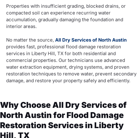
Properties with insufficient grading, blocked drains, or
compacted soil can experience recurring water
accumulation, gradually damaging the foundation and
interior areas.
No matter the source,
All Dry Services of North Austin
provides fast, professional flood damage restoration
services in Liberty Hill, TX for both residential and
commercial properties. Our technicians use advanced
water extraction equipment, drying systems, and proven
restoration techniques to remove water, prevent secondary
damage, and restore your property safely and efficiently.
Why Choose All Dry Services of
North Austin for Flood Damage
Restoration Services in Liberty
Hill, TX