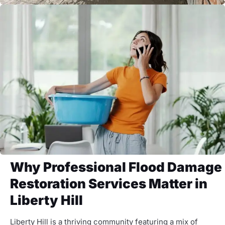
Why Professional Flood Damage
Restoration Services Matter in
Liberty Hill
Liberty Hill is a thriving community featuring a mix of