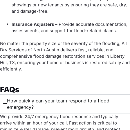
showings or new tenants by ensuring they are safe, dry,
and damage-free.
Insurance Adjusters
– Provide accurate documentation,
assessments, and support for flood-related claims.
No matter the property size or the severity of the flooding, All
Dry Services of North Austin delivers fast, reliable, and
comprehensive flood damage restoration services in Liberty
Hill, TX, ensuring your home or business is restored safely and
efficiently.
FAQs
How quickly can your team respond to a flood
emergency?
We provide 24/7 emergency flood response and typically
arrive within an hour of your call. Fast action is critical to
minimize water damage, prevent mold growth, and protect