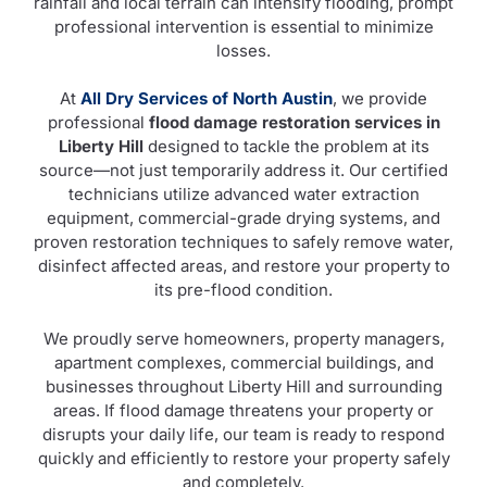
rainfall and local terrain can intensify flooding, prompt
professional intervention is essential to minimize
losses.
At
All Dry Services of North Austin
, we provide
professional
flood damage restoration services in
Liberty Hill
designed to tackle the problem at its
source—not just temporarily address it. Our certified
technicians utilize advanced water extraction
equipment, commercial-grade drying systems, and
proven restoration techniques to safely remove water,
disinfect affected areas, and restore your property to
its pre-flood condition.
We proudly serve homeowners, property managers,
apartment complexes, commercial buildings, and
businesses throughout Liberty Hill and surrounding
areas. If flood damage threatens your property or
disrupts your daily life, our team is ready to respond
quickly and efficiently to restore your property safely
and completely.