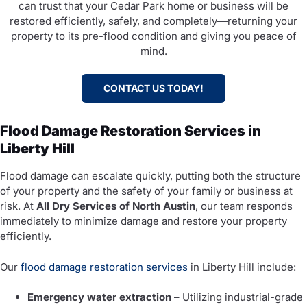
can trust that your Cedar Park home or business will be
restored efficiently, safely, and completely—returning your
property to its pre-flood condition and giving you peace of
mind.
CONTACT US TODAY!
Flood Damage Restoration Services in
Liberty Hill
Flood damage can escalate quickly, putting both the structure
of your property and the safety of your family or business at
risk. At
All Dry Services of North Austin
, our team responds
immediately to minimize damage and restore your property
efficiently.
Our
flood damage restoration services
in Liberty Hill include:
Emergency water extraction
– Utilizing industrial-grade