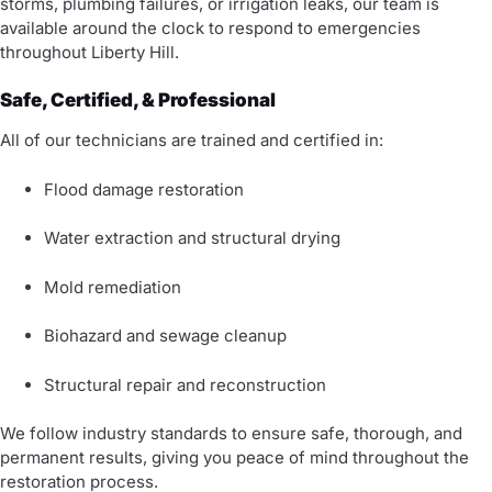
storms, plumbing failures, or irrigation leaks, our team is
available around the clock to respond to emergencies
throughout Liberty Hill.
Safe, Certified, & Professional
All of our technicians are trained and certified in:
Flood damage restoration
Water extraction and structural drying
Mold remediation
Biohazard and sewage cleanup
Structural repair and reconstruction
We follow industry standards to ensure safe, thorough, and
permanent results, giving you peace of mind throughout the
restoration process.