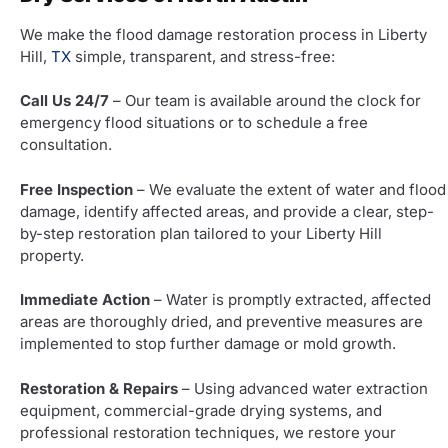
We make the flood damage restoration process in Liberty
Hill,
TX
simple, transparent, and stress-free:
Call Us 24/7
– Our team is available around the clock for
emergency flood situations or to schedule a free
consultation.
Free Inspection
– We evaluate the extent of water and flood
damage, identify affected areas, and provide a clear, step-
by-step restoration plan tailored to your Liberty Hill
property.
Immediate Action
– Water is promptly extracted, affected
areas are thoroughly dried, and preventive measures are
implemented to stop further damage or mold growth.
Restoration & Repairs
– Using advanced water extraction
equipment, commercial-grade drying systems, and
professional restoration techniques, we restore your