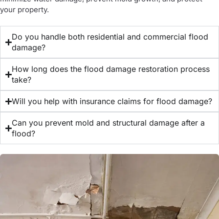
your property.
Do you handle both residential and commercial flood
damage?
How long does the flood damage restoration process
take?
Will you help with insurance claims for flood damage?
Can you prevent mold and structural damage after a
flood?