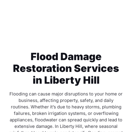
Flood Damage
Restoration Services
in Liberty Hill
Flooding can cause major disruptions to your home or
business, affecting property, safety, and daily
routines. Whether it’s due to heavy storms, plumbing
failures, broken irrigation systems, or overflowing
appliances, floodwater can spread quickly and lead to
extensive damage. In Liberty Hill, where seasonal