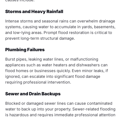
Storms and Heavy Rainfall
Intense storms and seasonal rains can overwhelm drainage
systems, causing water to accumulate in yards, basements,
and low-lying areas. Prompt flood restoration is critical to
prevent long-term structural damage.
Plumbing Failures
Burst pipes, leaking water lines, or malfunctioning
appliances such as water heaters and dishwashers can
flood homes or businesses quickly. Even minor leaks, if
ignored, can escalate into significant flood damage
requiring professional intervention.
Sewer and Drain Backups
Blocked or damaged sewer lines can cause contaminated
water to back up into your property. Sewer-related flooding
is hazardous and requires immediate professional attention