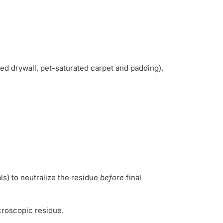
ted drywall, pet-saturated carpet and padding).
ls) to neutralize the residue
before
final
roscopic residue.