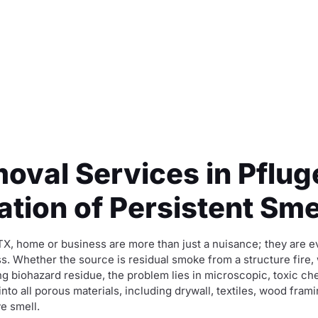
oval Services in Pfluge
tion of Persistent Sme
 TX, home or business are more than just a nuisance; they are 
s. Whether the source is residual smoke from a structure fire,
ng biohazard residue, the problem lies in microscopic, toxic 
 all porous materials, including drywall, textiles, wood fram
ve smell.