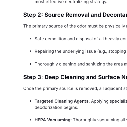
most effective neutralizing strategy.
Step 2: Source Removal and Deconta
The primary source of the odor must be physically 
Safe demolition and disposal of all heavily c
Repairing the underlying issue (e.g., stopping
Thoroughly cleaning and sanitizing the area a
Step 3: Deep Cleaning and Surface Ne
Once the primary source is removed, all adjacent st
Targeted Cleaning Agents:
Applying specializ
deodorization begins.
HEPA Vacuuming:
Thoroughly vacuuming all 