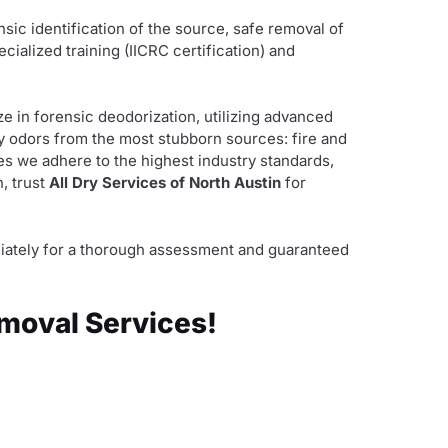
ensic identification of the source, safe removal of
alized training (IICRC certification) and
ze in forensic deodorization, utilizing advanced
oy odors from the most stubborn sources: fire and
s we adhere to the highest industry standards,
, trust
All Dry Services of North Austin
for
mediately for a thorough assessment and guaranteed
emoval Services!