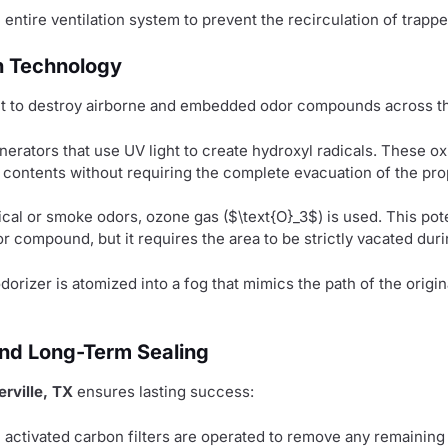
ntire ventilation system to prevent the recirculation of trappe
n Technology
ent to destroy airborne and embedded odor compounds across th
rators that use UV light to create hydroxyl radicals. These ox
d contents without requiring the complete evacuation of the pro
cal or smoke odors, ozone gas (
$\text{O}_3$
) is used. This po
r compound, but it requires the area to be strictly vacated duri
rizer is atomized into a fog that mimics the path of the origin
, and Long-Term Sealing
rville, TX
ensures lasting success:
activated carbon filters are operated to remove any remaining 