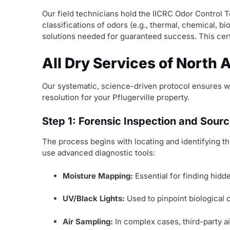
Our field technicians hold the IICRC Odor Control 
classifications of odors (e.g., thermal, chemical, 
solutions needed for guaranteed success. This certi
All Dry Services of North 
Our systematic, science-driven protocol ensures w
resolution for your Pflugerville property.
Step 1: Forensic Inspection and Source
The process begins with locating and identifying th
use advanced diagnostic tools:
Moisture Mapping:
Essential for finding hidd
UV/Black Lights:
Used to pinpoint biological c
Air Sampling:
In complex cases, third-party a