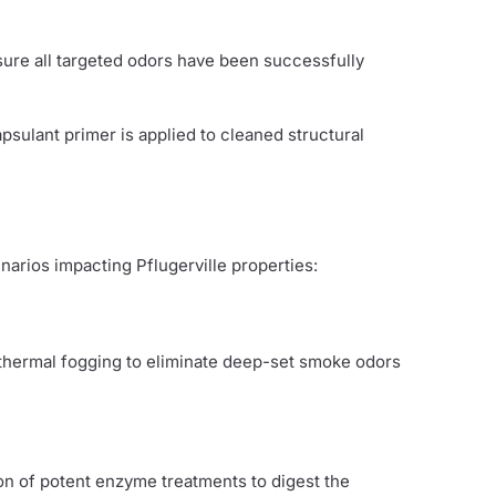
nsure all targeted odors have been successfully
psulant primer is applied to cleaned structural
arios impacting Pflugerville properties:
 thermal fogging to eliminate deep-set smoke odors
on of potent enzyme treatments to digest the