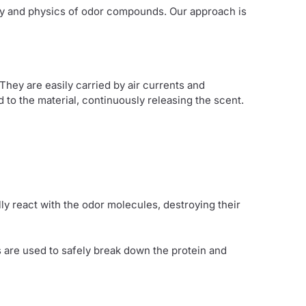
try and physics of odor compounds. Our approach is
hey are easily carried by air currents and
 the material, continuously releasing the scent.
lly react with the odor molecules, destroying their
 are used to safely break down the protein and