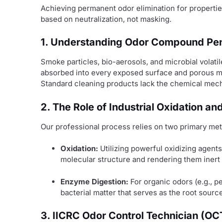
Achieving permanent odor elimination for propertie
based on neutralization, not masking.
1. Understanding Odor Compound Pen
Smoke particles, bio-aerosols, and microbial volat
absorbed into every exposed surface and porous ma
Standard cleaning products lack the chemical mec
2. The Role of Industrial Oxidation a
Our professional process relies on two primary met
Oxidation:
Utilizing powerful oxidizing agents
molecular structure and rendering them inert
Enzyme Digestion:
For organic odors (e.g., 
bacterial matter that serves as the root source
3. IICRC Odor Control Technician (OC