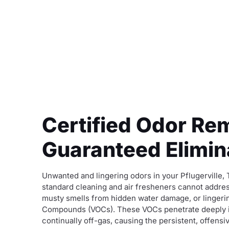
Certified Odor Rem
Guaranteed Elimina
Unwanted and lingering odors in your Pflugerville,
standard cleaning and air fresheners cannot addres
musty smells from hidden water damage, or lingeri
Compounds (VOCs). These VOCs penetrate deeply into
continually off-gas, causing the persistent, offensi