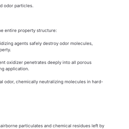
d odor particles.
e entire property structure:
idizing agents safely destroy odor molecules,
perty.
tent oxidizer penetrates deeply into all porous
ng application.
al odor, chemically neutralizing molecules in hard-
airborne particulates and chemical residues left by