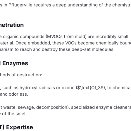
s in Pflugerville requires a deep understanding of the chemis
etration
ile organic compounds (MVOCs from mold) are incredibly small. T
terial. Once embedded, these VOCs become chemically bound to
hanism to reach and destroy these deep-set molecules.
nd Enzymes
hods of destruction:
, such as hydroxyl radicals or ozone (
$\text{O}_3$
), to chemica
 and odorless.
pet waste, sewage, decomposition), specialized enzyme cleaners
 of the smell.
T) Expertise