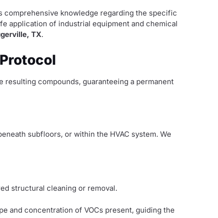
ides comprehensive knowledge regarding the specific
afe application of industrial equipment and chemical
gerville, TX
.
 Protocol
the resulting compounds, guaranteeing a permanent
, beneath subfloors, or within the HVAC system. We
red structural cleaning or removal.
ype and concentration of VOCs present, guiding the