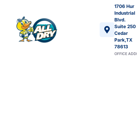
1706 Hur
Industrial
Blvd.
Suite 250
Cedar
Park,TX
78613
OFFICE ADD