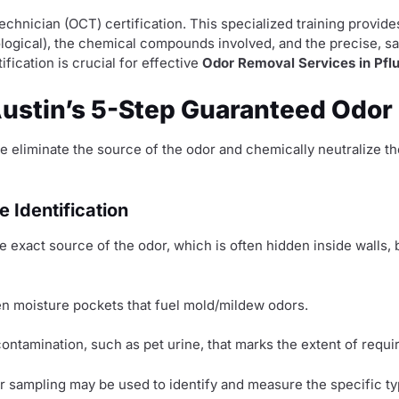
Technician (OCT) certification. This specialized training prov
biological), the chemical compounds involved, and the precise, s
fication is crucial for effective
Odor Removal Services in Pflu
Austin’s 5-Step Guaranteed Odor
e eliminate the source of the odor and chemically neutralize 
 Identification
e exact source of the odor, which is often hidden inside walls
en moisture pockets that fuel mold/mildew odors.
ontamination, such as pet urine, that marks the extent of requi
ir sampling may be used to identify and measure the specific t