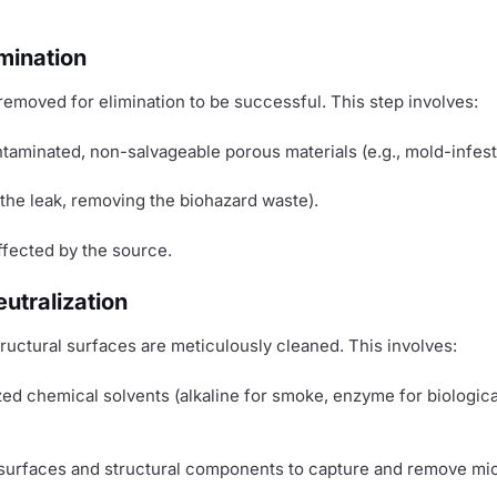
mination
removed for elimination to be successful. This step involves:
ontaminated, non-salvageable porous materials (e.g., mold-infes
 the leak, removing the biohazard waste).
ffected by the source.
utralization
ructural surfaces are meticulously cleaned. This involves:
ed chemical solvents (alkaline for smoke, enzyme for biologica
surfaces and structural components to capture and remove mic