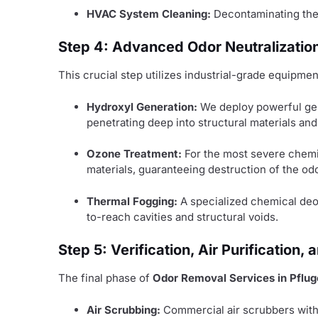
HVAC System Cleaning:
Decontaminating the e
Step 4: Advanced Odor Neutralizatio
This crucial step utilizes industrial-grade equipm
Hydroxyl Generation:
We deploy powerful gene
penetrating deep into structural materials an
Ozone Treatment:
For the most severe chemi
materials, guaranteeing destruction of the odo
Thermal Fogging:
A specialized chemical deodo
to-reach cavities and structural voids.
Step 5: Verification, Air Purification
The final phase of
Odor Removal Services in Pfluge
Air Scrubbing:
Commercial air scrubbers with 