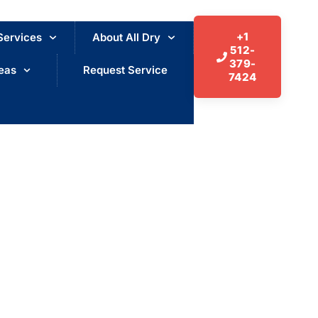
+1
Services
About All Dry
512-
379-
eas
Request Service
7424