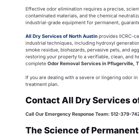
Effective odor elimination requires a precise, scient
contaminated materials, and the chemical neutraliz
industrial-grade equipment for permanent, guarante
All Dry Services of North Austin
provides IICRC-ce
industrial techniques, including hydroxyl generati
smoke residue, biohazards, pervasive pets, and ag
restoring your property to a verifiable, clean, and 
complete
Odor Removal Services in Pflugerville, 
If you are dealing with a severe or lingering odor 
treatment plan.
Contact All Dry Services 
Call Our Emergency Response Team: 512-379-74
The Science of Permanent O