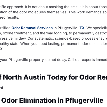
ific approach. It is not about masking the smell; it is about for
ation of the odor molecules themselves. This work demands speci
ed results.
rtified
Odor Removal Services
in Pflugerville,
TX
. We speciali
on, ozone treatment, and thermal fogging, to permanently destr
gressive mildew. Our systematic, science-based process ensure
healthy state. When you need lasting, permanent odor elimination
TX
.
in your Pflugerville property, do not delay. Call our experts im
of North Austin Today for Odor R
24
dor Elimination in Pflugerville