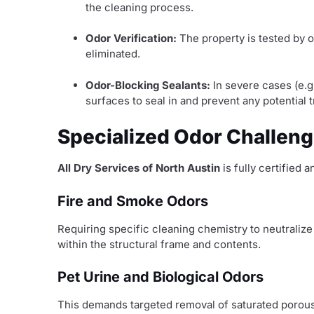
the cleaning process.
Odor Verification:
The property is tested by o
eliminated.
Odor-Blocking Sealants:
In severe cases (e.g
surfaces to seal in and prevent any potential
Specialized Odor Challeng
All Dry Services of North Austin
is fully certified
Fire and Smoke Odors
Requiring specific cleaning chemistry to neutraliz
within the structural frame and contents.
Pet Urine and Biological Odors
This demands targeted removal of saturated porous 