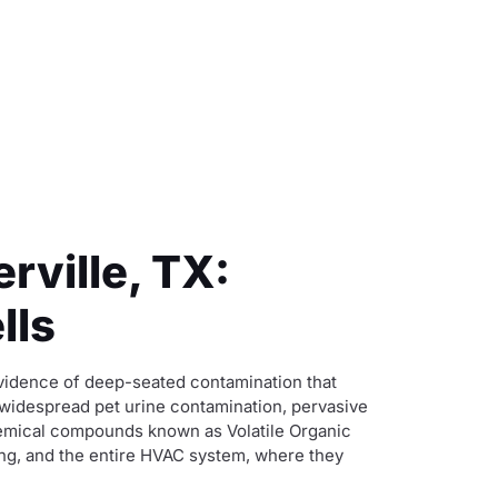
rville, TX:
lls
evidence of deep-seated contamination that
 widespread pet urine contamination, pervasive
chemical compounds known as Volatile Organic
ing, and the entire HVAC system, where they