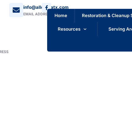
info@alldrynatx.com
EMAIL ADDRESS
Home
Restoration & Cleanup 
Resources
Serving Ar
RESS