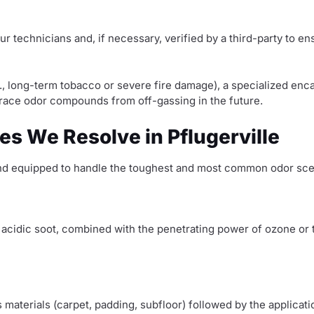
ur technicians and, if necessary, verified by a third-party to e
., long-term tobacco or severe fire damage), a specialized enca
 trace odor compounds from off-gassing in the future.
es We Resolve in Pflugerville
 and equipped to handle the toughest and most common odor scen
e acidic soot, combined with the penetrating power of ozone or
materials (carpet, padding, subfloor) followed by the applicati